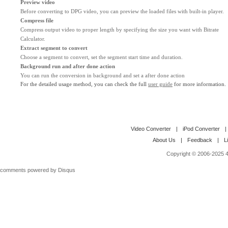
Preview video
Before converting to DPG video, you can preview the loaded files with built-in player.
Compress file
Compress output video to proper length by specifying the size you want with Bitrate
Calculator.
Extract segment to convert
Choose a segment to convert, set the segment start time and duration.
Background run and after done action
You can run the conversion in background and set a after done action
For the detailed usage method, you can check the full
user guide
for more information.
Video Converter
|
iPod Converter
|
About Us
|
Feedback
|
L
Copyright © 2006-2025 4M
comments powered by
Disqus