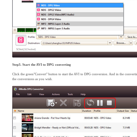
Step3. Start the AVI to DPG converting
Click the green"Convert" button to start the AVI to DPG conversion. And in the convert
the conversions as you wish.