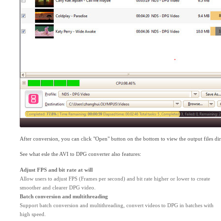
After conversion, you can click "Open" button on the bottom to view the output files dir
See what esle the AVI to DPG converter also features:
Adjust FPS and bit rate at will
Allow users to adjust FPS (Frames per second) and bit rate higher or lower to create
smoother and clearer DPG video.
Batch conversion and multithreading
Support batch conversion and multithreading, convert videos to DPG in batches with
high speed.