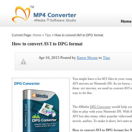
Home
Current Page:
Home
>
Tips
> How to convert AVI to DPG format
How to convert AVI to DPG format
Apr 16, 2015 Posted by
Karen Moore
to
Tips
You might have a lot AVI files in your com
DPG Converter
AVI movies on Nintendo DS. As we know, o
these .avi movies, we need to convert AVI to
way to do this.
The 4Media
DPG Converter
would help you
files to play with your Nintendo DS. With 
AVI but also many other popular video/au
movie, audios. To make it short, let's start 
How to convert AVI to DPG format for 