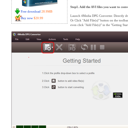
Step1. Add the AVI files you want to conv
Free download
28.9MB
Launch 4Media DPG Converter. Directly dra
Buy now
$20.99
Or Click "Add File(s)" button on the toolbar 
even click "Add File(s)" in the "Getting Start