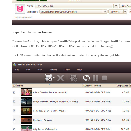
Step2. Set the output format
Choose the AVI file, click to open "Profile" drop-down list in the "Target Profile" column
set the format (NDS DPG, DPG2, DPG3, DPG4 are provided for choosing)
Click "Browse" button to choose the destination folder for saving the output files.