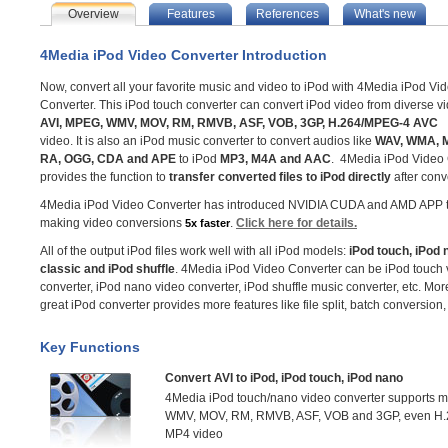
Overview
Features
References
What's new
4Media iPod Video Converter Introduction
Now, convert all your favorite music and video to iPod with 4Media iPod Vi
Converter. This iPod touch converter can convert iPod video from diverse vi
AVI, MPEG, WMV, MOV, RM, RMVB, ASF, VOB, 3GP, H.264/MPEG-4 AVC
video. It is also an iPod music converter to convert audios like
WAV, WMA, M
RA, OGG, CDA and APE
to iPod
MP3, M4A and AAC
. 4Media iPod Video
provides the function to
transfer converted files to iPod directly
after conv
4Media iPod Video Converter has introduced NVIDIA CUDA and AMD APP t
making video conversions
.
Click here for details.
5x faster
All of the output iPod files work well with all iPod models:
iPod touch, iPod 
classic and iPod shuffle
. 4Media iPod Video Converter can be iPod touch 
converter, iPod nano video converter, iPod shuffle music converter, etc. More
great iPod converter provides more features like file split, batch conversion
Key Functions
Convert AVI to iPod, iPod touch, iPod nano
4Media iPod touch/nano video converter supports mo
WMV, MOV, RM, RMVB, ASF, VOB and 3GP, even H.26
MP4 video