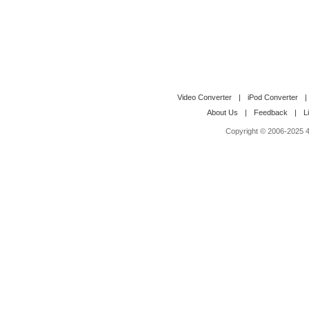
Video Converter
|
iPod Converter
|
About Us
|
Feedback
|
L
Copyright © 2006-2025 4M