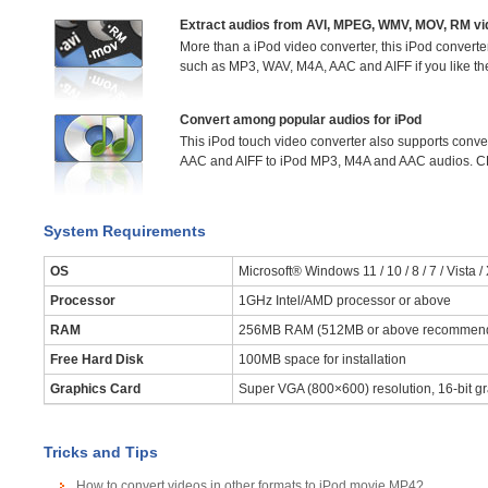
Extract audios from AVI, MPEG, WMV, MOV, RM v
More than a iPod video converter, this iPod converter
such as MP3, WAV, M4A, AAC and AIFF if you like th
Convert among popular audios for iPod
This iPod touch video converter also supports conv
AAC and AIFF to iPod MP3, M4A and AAC audios. CD
System Requirements
OS
Microsoft® Windows 11 / 10 / 8 / 7 / Vista /
Processor
1GHz Intel/AMD processor or above
RAM
256MB RAM (512MB or above recommen
Free Hard Disk
100MB space for installation
Graphics Card
Super VGA (800×600) resolution, 16-bit gr
Tricks and Tips
How to convert videos in other formats to iPod movie MP4?