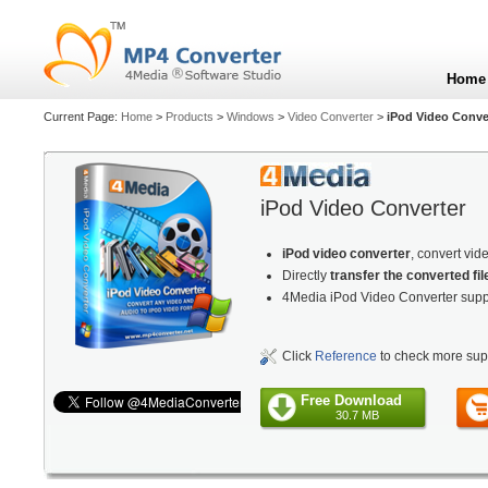
Home
Current Page:
Home
>
Products
>
Windows
>
Video Converter
>
iPod Video Conve
iPod Video Converter
iPod video converter
, convert vid
Directly
transfer the converted fil
4Media iPod Video Converter supp
Click
Reference
to check more sup
Free Download
30.7 MB