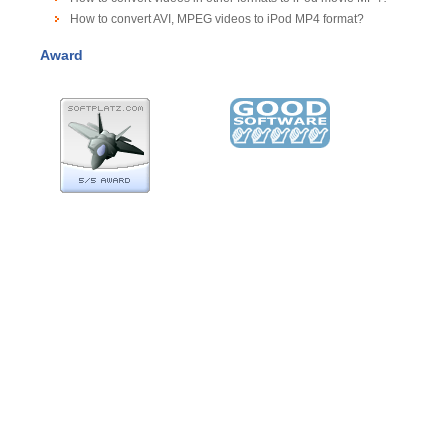
How to convert AVI, MPEG videos to iPod MP4 format?
Award