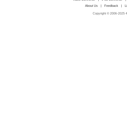
About Us
|
Feedback
|
L
Copyright © 2006-2025 4M