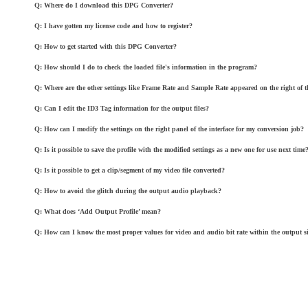
Q: Where do I download this DPG Converter?
Q: I have gotten my license code and how to register?
Q: How to get started with this DPG Converter?
Q: How should I do to check the loaded file's information in the program?
Q: Where are the other settings like Frame Rate and Sample Rate appeared on the right of th
Q: Can I edit the ID3 Tag information for the output files?
Q: How can I modify the settings on the right panel of the interface for my conversion job?
Q: Is it possible to save the profile with the modified settings as a new one for use next time
Q: Is it possible to get a clip/segment of my video file converted?
Q: How to avoid the glitch during the output audio playback?
Q: What does ‘Add Output Profile’ mean?
Q: How can I know the most proper values for video and audio bit rate within the output si