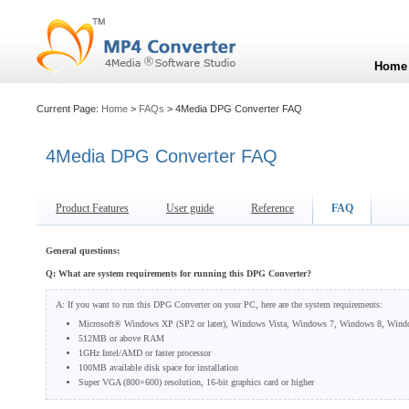
Home
Current Page:
Home
>
FAQs
> 4Media DPG Converter FAQ
4Media DPG Converter FAQ
Product Features
User guide
Reference
FAQ
General questions:
Q: What are system requirements for running this DPG Converter?
A: If you want to run this DPG Converter on your PC, here are the system requirements:
Microsoft® Windows XP (SP2 or later), Windows Vista, Windows 7, Windows 8, Wind
512MB or above RAM
1GHz Intel/AMD or faster processor
100MB available disk space for installation
Super VGA (800×600) resolution, 16-bit graphics card or higher