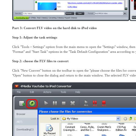
Part 3: Convert FLV video on the hard disk to iPod video
Step 1: Adjust the task settings
Click "Tools > Settings" option from the main menu to open the "Settings" window, then c
"Format" and "Start Task" options in the "Task Default Configuration" area according t
Step 2: choose the FLV files to convert
Click "New Convert" button on the toolbar to open the "please choose the files for conve
"Open" button to close the dialog and return to the main window. The selected FLV videos 