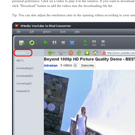
personal preference. Click on a video to play it in the window. If you want to downloa
click "Download" button to add the videos into the downloading file list.
Tip: You can also adjust the resolution ratio in the opening videos according to your ne