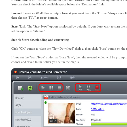
You can check the folder's available space below the "Destination" field.
Format
: Select an iPod/iPhone output format you want from the "Format" drop-down lis
then choose "FLV" as target format.
Start Task
: The "Start Now" option is selected by default. If you don't want to start the
set the option as "Manual".
Step 4: Start downloading and converting
Click "OK" button to close the "New Download" dialog, then click "Start" button on the to
If you set the "Start Type" option as "Start Now", then the selected video will be prom
choose and saved to the folder you set in the Step 3.