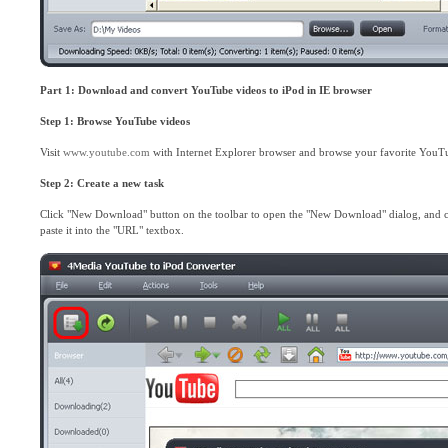
Part 1: Download and convert YouTube videos to iPod in IE browser
Step 1: Browse YouTube videos
Visit
www.youtube.com
with Internet Explorer browser and browse your favorite YouT
Step 2: Create a new task
Click "New Download" button on the toolbar to open the "New Download" dialog, and 
paste it into the "URL" textbox.