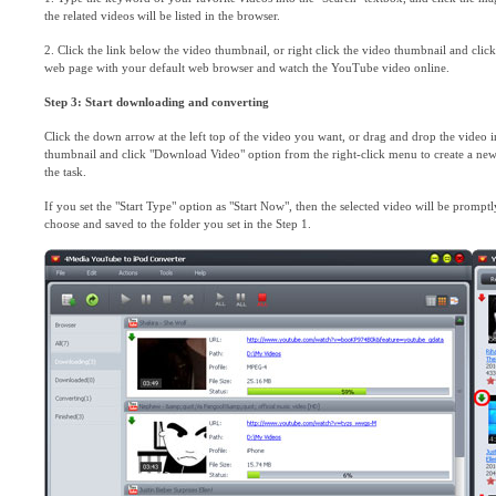
the related videos will be listed in the browser.
2. Click the link below the video thumbnail, or right click the video thumbnail and clic
web page with your default web browser and watch the YouTube video online.
Step 3: Start downloading and converting
Click the down arrow at the left top of the video you want, or drag and drop the video i
thumbnail and click "Download Video" option from the right-click menu to create a new ta
the task.
If you set the "Start Type" option as "Start Now", then the selected video will be prom
choose and saved to the folder you set in the Step 1.