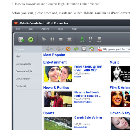
2. How to Download and Convert High Definition Online Videos?
Before you start, please download, install and launch 4Media
YouTube to iPod Convert