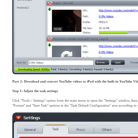
Part 2: Download and convert YouTube videos to iPod with the built-in YouTube Vi
Step 1: Adjust the task settings
Click "Tools > Settings" option from the main menu to open the "Settings" window, then c
"Format" and "Start Task" options in the "Task Default Configuration" area according t