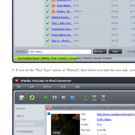
4. If you set the "Start Type" option as "Manual", then before you start the new task, yo