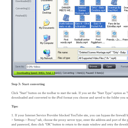
Step 3: Start converting
Click "Start" button on the toolbar to start the task. If you set the "Start Type" option as
downloaded and converted to the iPod format you choose and saved to the folder you set
Tips:
1. If your Internet Service Provider blocked YouTube site, you can bypass the firewall 
> Settings > Proxy" tab, choose the proxy server type, enter the address and port of the 
and password, then click "OK" button to return to the main window and retry the downl