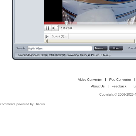
Video Converter
|
iPod Converter
|
About Us
|
Feedback
|
L
Copyright © 2006-2025 4M
comments powered by
Disqus