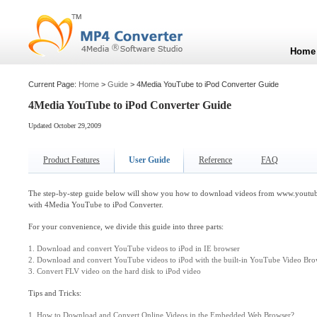
Home
Current Page:
Home
>
Guide
> 4Media YouTube to iPod Converter Guide
4Media YouTube to iPod Converter Guide
Updated October 29,2009
Product Features
User Guide
Reference
FAQ
The step-by-step guide below will show you how to download videos from www.youtube
with 4Media YouTube to iPod Converter.
For your convenience, we divide this guide into three parts:
1. Download and convert YouTube videos to iPod in IE browser
2. Download and convert YouTube videos to iPod with the built-in YouTube Video Bro
3. Convert FLV video on the hard disk to iPod video
Tips and Tricks:
1. How to Download and Convert Online Videos in the Embedded Web Browser?