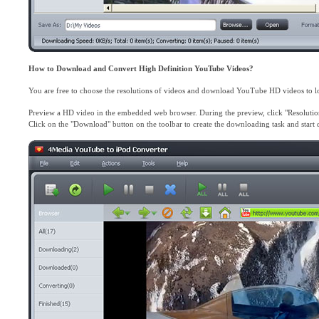
How to Download and Convert High Definition YouTube Videos?
You are free to choose the resolutions of videos and download YouTube HD videos to l
Preview a HD video in the embedded web browser. During the preview, click "Resolution
Click on the "Download" button on the toolbar to create the downloading task and star