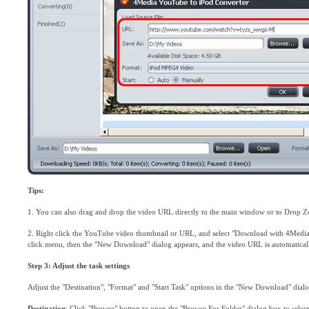
Tips:
1. You can also drag and drop the video URL directly to the main window or to Drop Zo
2. Right click the YouTube video thumbnail or URL, and select "Download with 4Media
click menu, then the "New Download" dialog appears, and the video URL is automatical
Step 3: Adjust the task settings
Adjust the "Destination", "Format" and "Start Task" options in the "New Download" dial
Destination
: Click "Browse" button to open the "Browse For Folder" dialog box to selec