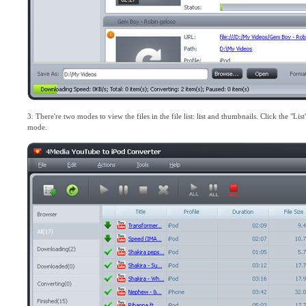
3. There're two modes to view the files in the file list: list and thumbnails. Click the "L
mode.