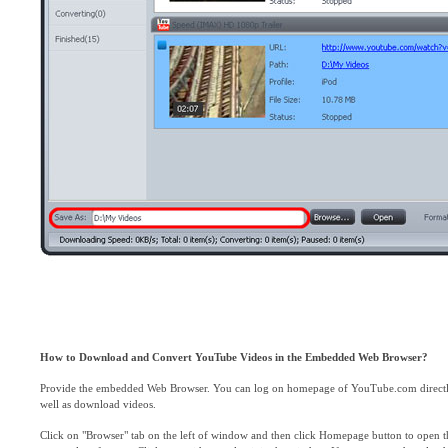
How to Download and Convert YouTube Videos in the Embedded Web Browser?
Provide the embedded Web Browser. You can log on homepage of YouTube.com directly, 
well as download videos.
Click on "Browser" tab on the left of window and then click Homepage button to open