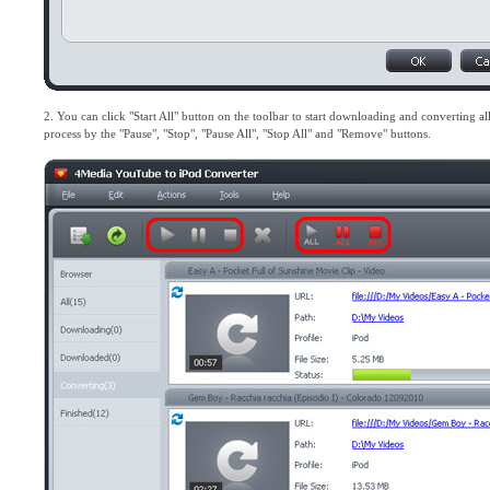
2. You can click "Start All" button on the toolbar to start downloading and converting all t
process by the "Pause", "Stop", "Pause All", "Stop All" and "Remove" buttons.