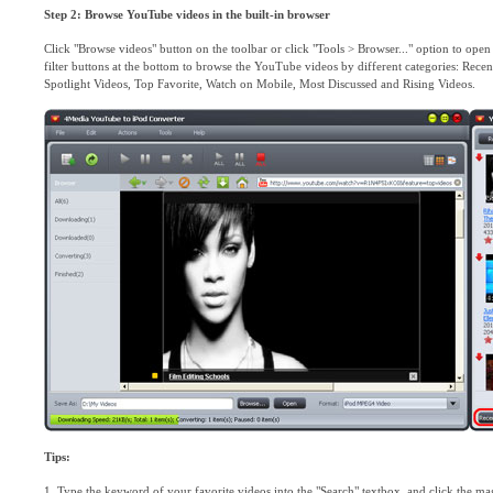
Step 2: Browse YouTube videos in the built-in browser
Click "Browse videos" button on the toolbar or click "Tools > Browser..." option to op
filter buttons at the bottom to browse the YouTube videos by different categories: Re
Spotlight Videos, Top Favorite, Watch on Mobile, Most Discussed and Rising Videos.
Tips:
1. Type the keyword of your favorite videos into the "Search" textbox, and click the magni